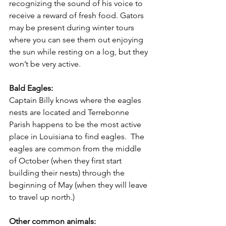
recognizing the sound of his voice to 
receive a reward of fresh food. Gators 
may be present during winter tours 
where you can see them out enjoying 
the sun while resting on a log, but they 
won’t be very active. 
Bald Eagles:
Captain Billy knows where the eagles 
nests are located and Terrebonne 
Parish happens to be the most active 
place in Louisiana to find eagles.  The 
eagles are common from the middle 
of October (when they first start 
building their nests) through the 
beginning of May (when they will leave 
to travel up north.) 
Other common animals: