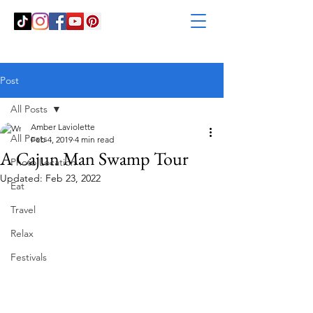
Post
All Posts
Amber Laviolette
All Posts
Feb 4, 2019
4 min read
A Cajun Man Swamp Tour
Photo Location
Updated:
Feb 23, 2022
Eat
Travel
Relax
Festivals