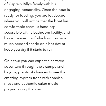
of Captain Billy’s family with his 
engaging personality. Once the boat is 
ready for loading, you are let aboard 
where you will notice that the boat has 
comfortable seats, is handicap 
accessible with a bathroom facility, and 
has a covered roof which will provide 
much needed shade on a hot day or 
keep you dry if it starts to rain. 
On a tour you can expect a narrated 
adventure through the swamps and 
bayous, plenty of chances to see the 
amazing cypress trees with spanish 
moss and authentic cajun music 
playing along the way. 