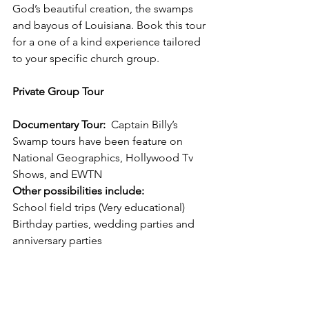
God’s beautiful creation, the swamps 
and bayous of Louisiana. Book this tour 
for a one of a kind experience tailored 
to your specific church group. 
Private Group Tour
Documentary Tour:  
Captain Billy’s 
Swamp tours have been feature on 
National Geographics, Hollywood Tv 
Shows, and EWTN  
Other possibilities include:
School field trips (Very educational) 
Birthday parties, wedding parties and 
anniversary parties