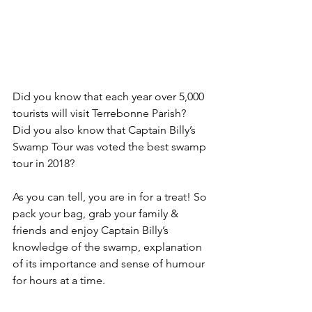
Did you know that each year over 5,000 
tourists will visit Terrebonne Parish?  
Did you also know that Captain Billy’s 
Swamp Tour was voted the best swamp 
tour in 2018? 
As you can tell, you are in for a treat! So 
pack your bag, grab your family & 
friends and enjoy Captain Billy’s 
knowledge of the swamp, explanation 
of its importance and sense of humour 
for hours at a time.  