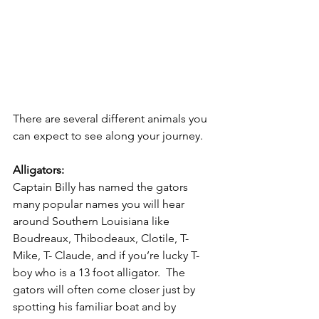
There are several different animals you 
can expect to see along your journey. 
Alligators:
Captain Billy has named the gators 
many popular names you will hear 
around Southern Louisiana like 
Boudreaux, Thibodeaux, Clotile, T- 
Mike, T- Claude, and if you’re lucky T-
boy who is a 13 foot alligator.  The 
gators will often come closer just by 
spotting his familiar boat and by 