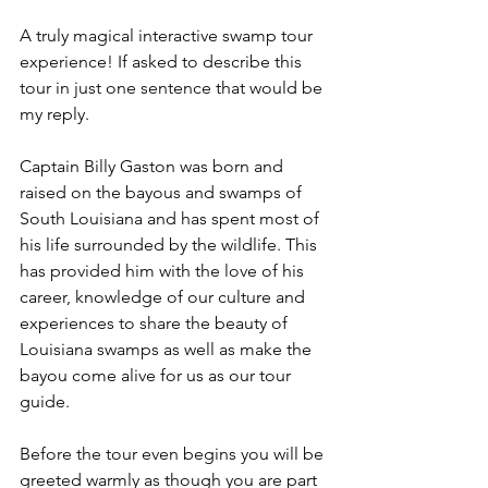
A truly magical interactive swamp tour 
experience! If asked to describe this 
tour in just one sentence that would be 
my reply. 
Captain Billy Gaston was born and 
raised on the bayous and swamps of 
South Louisiana and has spent most of 
his life surrounded by the wildlife. This 
has provided him with the love of his 
career, knowledge of our culture and 
experiences to share the beauty of 
Louisiana swamps as well as make the 
bayou come alive for us as our tour 
guide. 
Before the tour even begins you will be 
greeted warmly as though you are part 