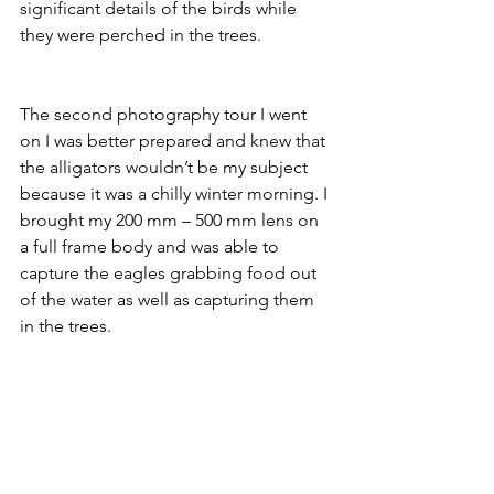
significant details of the birds while 
they were perched in the trees. 
The second photography tour I went 
on I was better prepared and knew that 
the alligators wouldn’t be my subject 
because it was a chilly winter morning. I 
brought my 200 mm – 500 mm lens on 
a full frame body and was able to 
capture the eagles grabbing food out 
of the water as well as capturing them 
in the trees. 