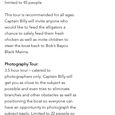
limited to 45 people
This tour is recommended for all ages. 
Captain Billy will invite anyone who 
would like to feed the alligators a 
chance to safely feed them fresh 
chicken as well as invite children to 
steer the boat back to Bob’s Bayou 
Black Marina. 
Photography Tour: 
3.5 hour tour – catered to 
photographers only. Captain Billy will 
get you as close to the subject as 
possible and even tries to eliminate 
branches and other obstacles as well as 
positioning the boat so everyone can 
have an opportunity to photograph the 
subject easily. Limited to 22 people so 