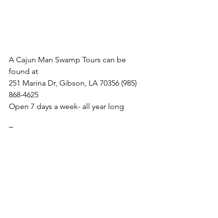
A Cajun Man Swamp Tours can be 
found at  
251 Marina Dr, Gibson, LA 70356 (985) 
868-4625 
Open 7 days a week- all year long
Tour times: 
10:30 am & 1:30 pm (depending on 
weather)
Website: 
www.cajunmanadventures.com
Facebook Page: 
https://www.facebook.com/A-Cajun-