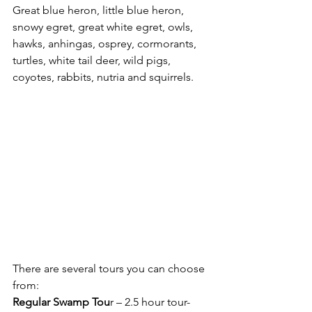
Great blue heron, little blue heron, 
snowy egret, great white egret, owls, 
hawks, anhingas, osprey, cormorants, 
turtles, white tail deer, wild pigs, 
coyotes, rabbits, nutria and squirrels. 
There are several tours you can choose 
from: 
Regular Swamp Tou
r – 2.5 hour tour- 