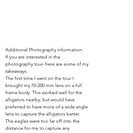
Additional Photography information: 
If you are interested in the 
photography tour- here are some of my 
takeaways: 
The first time I went on the tour I 
brought my 70-200 mm lens on a full 
frame body. This worked well for the 
alligators nearby, but would have 
preferred to have more of a wide angle 
lens to capture the alligators better.   
The eagles were too far off into the 
distance for me to capture any 