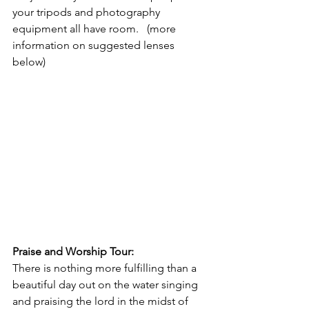
your tripods and photography 
equipment all have room.   (more 
information on suggested lenses 
below)
Praise and Worship Tour: 
There is nothing more fulfilling than a 
beautiful day out on the water singing 
and praising the lord in the midst of 