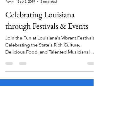
Amber Laviolette
Sep 5, 2019
3 min read
Celebrating Louisiana
through Festivals & Events
Join the Fun at Louisiana's Vibrant Festivals:
Celebrating the State's Rich Culture,
Delicious Food, and Talented Musicians! Did
you know...
Facebook
Instagram