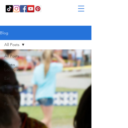
Blog
All Posts
All Posts
Photo
Location
Eat
Travel
Relax
Festivals